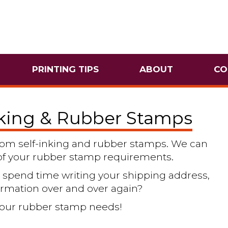
PRINTING TIPS
ABOUT
CO
nking & Rubber Stamps
ustom self-inking and rubber stamps. We can
l of your rubber stamp requirements.
spend time writing your shipping address,
ormation over and over again?
l your rubber stamp needs!