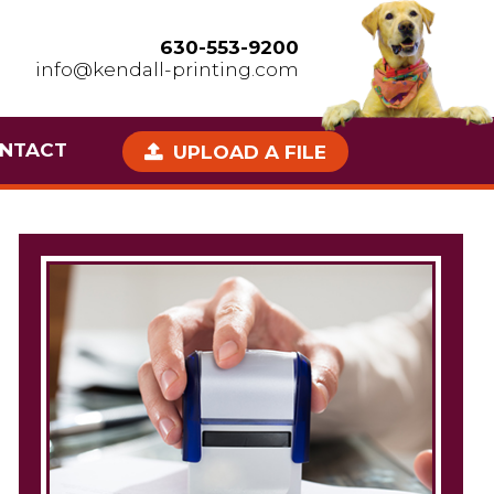
630-553-9200
info@kendall-printing.com
NTACT
UPLOAD A FILE