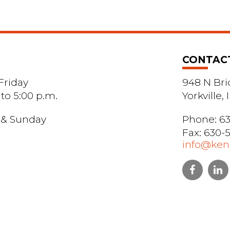
CONTAC
riday
948 N Bri
 to 5:00 p.m.
Yorkville,
 & Sunday
Phone:
63
Fax: 630-
info@kend