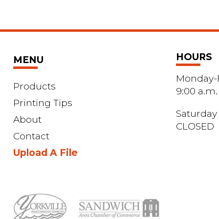
HOURS
MENU
Monday-F
Products
9:00 a.m.
Printing Tips
Saturday
About
CLOSED
Contact
Upload A File