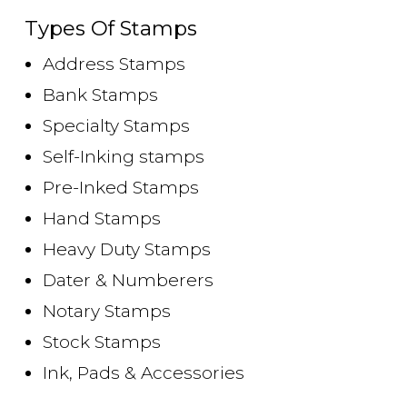
Types Of Stamps
Address Stamps
Bank Stamps
Specialty Stamps
Self-Inking stamps
Pre-Inked Stamps
Hand Stamps
Heavy Duty Stamps
Dater & Numberers
Notary Stamps
Stock Stamps
Ink, Pads & Accessories