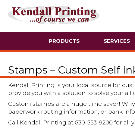
PRODUCTS
SERVICES
Stamps – Custom Self I
Kendall Printing is your local source for c
provide you with a solution to solve your al
Custom stamps are a huge time saver! Why 
paperwork routing information, or bank inf
Call Kendall Printing at 630-553-9200 for al