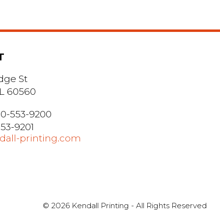
T
dge St
 IL 60560
0-553-9200
553-9201
all-printing.com
© 2026 Kendall Printing - All Rights Reserved